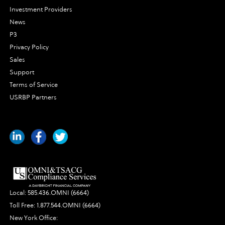
Investment Providers
News
P3
Privacy Policy
Sales
Support
Terms of Service
USRBP Partners
Local:
585.436.OMNI (6664)
Toll Free:
1.877.544.OMNI (6664)
New York Office: