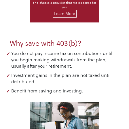
and choose a provider that makes sense for
you.
Learn More
Why save with 403(b)?
You do not pay income tax on contributions until
you begin making withdrawals from the plan,
usually after your retirement.
Investment gains in the plan are not taxed until
distributed.
Benefit from saving and investing.