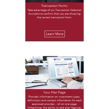
Transaction Forms
Take advantage of our Transaction Selection
Assistant to confirm that you are choosing
the correct transaction form.
Learn More
Your Plan Page
Provides information on investment types,
definitions and contact information for each
approved provider... all on one page.
Streamlines the ability to add plan features