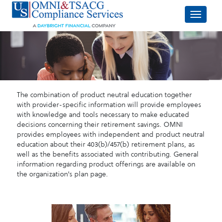
The combination of product neutral education together
with provider-specific information will provide employees
with knowledge and tools necessary to make educated
decisions concerning their retirement savings. OMNI
provides employees with independent and product neutral
education about their 403(b)/457(b) retirement plans, as
well as the benefits associated with contributing. General
information regarding product offerings are available on
the organization's plan page.