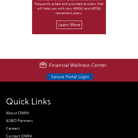
frequently asked and provided answers that
will help you with your 403(b) and 457(b)
retirement plans.
Learn More
Financial Wellness Center
Secure Portal Login
Quick Links
About OMNI
ASBO Partners
Careers
Contact OMNI