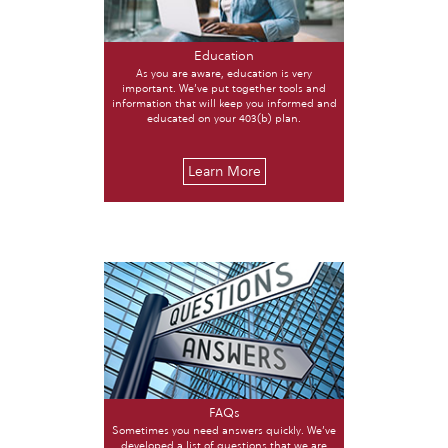
Education
As you are aware, education is very
important. We’ve put together tools and
information that will keep you informed and
educated on your 403(b) plan.
Learn More
FAQs
Sometimes you need answers quickly. We’ve
developed a list of questions that we are