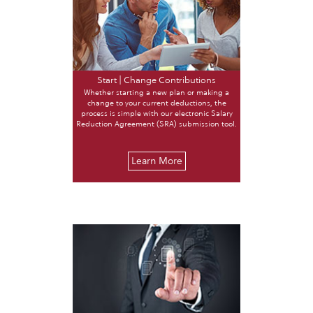
Start | Change Contributions
Whether starting a new plan or making a
change to your current deductions, the
process is simple with our electronic Salary
Reduction Agreement (SRA) submission tool.
Learn More