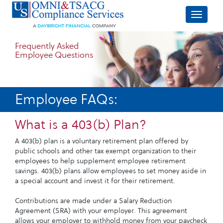
Frequently Asked
Employee Questions
Employee FAQs:
What is a 403(b) Plan?
A 403(b) plan is a voluntary retirement plan offered by
public schools and other tax exempt organization to their
employees to help supplement employee retirement
savings. 403(b) plans allow employees to set money aside in
a special account and invest it for their retirement.
Contributions are made under a Salary Reduction
Agreement (SRA) with your employer. This agreement
allows your employer to withhold money from your paycheck