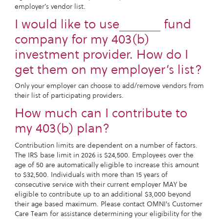
employer’s vendor list.
I would like to use______ fund
company for my 403(b)
investment provider. How do I
get them on my employer’s list?
Only your employer can choose to add/remove vendors from
their list of participating providers.
How much can I contribute to
my 403(b) plan?
Contribution limits are dependent on a number of factors.
The IRS base limit in 2026 is $24,500. Employees over the
age of 50 are automatically eligible to increase this amount
to $32,500. Individuals with more than 15 years of
consecutive service with their current employer MAY be
eligible to contribute up to an additional $3,000 beyond
their age based maximum. Please contact OMNI's Customer
Care Team for assistance determining your eligibility for the