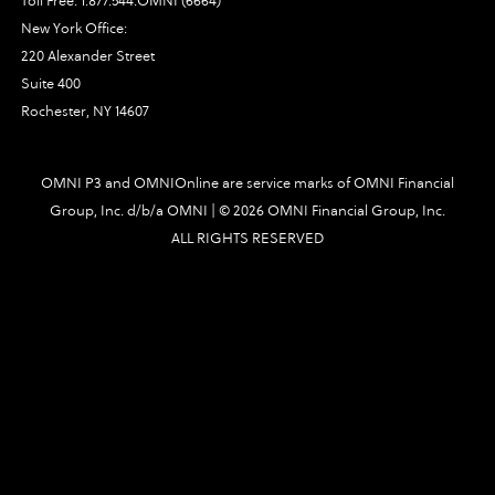
Toll Free:
1.877.544.OMNI (6664)
New York Office:
220 Alexander Street
Suite 400
Rochester, NY 14607
OMNI P3 and OMNIOnline are service marks of OMNI Financial
Group, Inc. d/b/a OMNI | ©
2026 OMNI Financial Group, Inc.
ALL RIGHTS RESERVED
3491|448