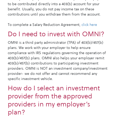
to be contributed directly into a 403(b) account for your
benefit. Usually, you do not pay income tax on these
contributions until you withdraw them from the account.
To complete a Salary Reduction Agreement,
click here
Do I need to invest with OMNI?
OMNI is a third party administrator (TPA) of 403(b)/457(b)
plans. We work with your employer to help ensure
compliance with IRS regulations governing the operation of
403(b)/457(b) plans. OMNI also helps your employer remit
403(b)/457(b) contributions to participating investment
providers. OMNI is NOT an investment company/investment
provider- we do not offer and cannot recommend any
specific investment vehicle.
How do I select an investment
provider from the approved
providers in my employer’s
plan?