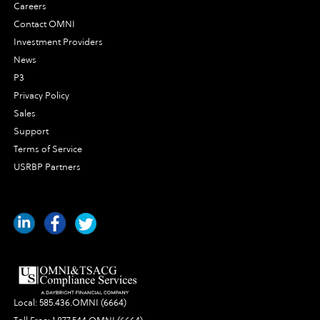
Careers
Contact OMNI
Investment Providers
News
P3
Privacy Policy
Sales
Support
Terms of Service
USRBP Partners
Local:
585.436.OMNI (6664)