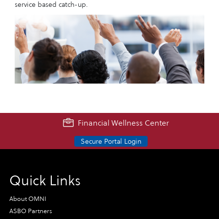
service based catch-up.
Financial Wellness Center
Secure Portal Login
Quick Links
About OMNI
ASBO Partners