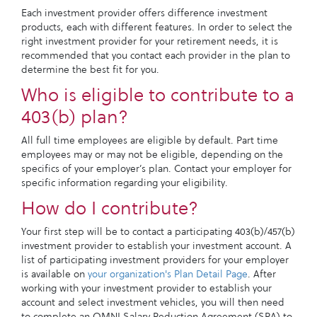
Each investment provider offers difference investment
products, each with different features. In order to select the
right investment provider for your retirement needs, it is
recommended that you contact each provider in the plan to
determine the best fit for you.
Who is eligible to contribute to a
403(b) plan?
All full time employees are eligible by default. Part time
employees may or may not be eligible, depending on the
specifics of your employer’s plan. Contact your employer for
specific information regarding your eligibility.
How do I contribute?
Your first step will be to contact a participating 403(b)/457(b)
investment provider to establish your investment account. A
list of participating investment providers for your employer
is available on
your organization's Plan Detail Page
. After
working with your investment provider to establish your
account and select investment vehicles, you will then need
to complete an OMNI Salary Reduction Agreement (SRA) to