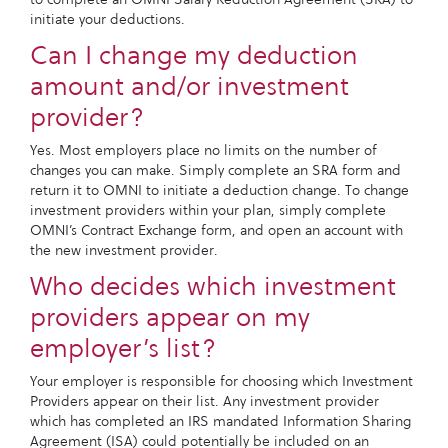
initiate your deductions.
Can I change my deduction
amount and/or investment
provider?
Yes. Most employers place no limits on the number of
changes you can make. Simply complete an SRA form and
return it to OMNI to initiate a deduction change. To change
investment providers within your plan, simply complete
OMNI’s Contract Exchange form, and open an account with
the new investment provider.
Who decides which investment
providers appear on my
employer’s list?
Your employer is responsible for choosing which Investment
Providers appear on their list. Any investment provider
which has completed an IRS mandated Information Sharing
Agreement (ISA) could potentially be included on an