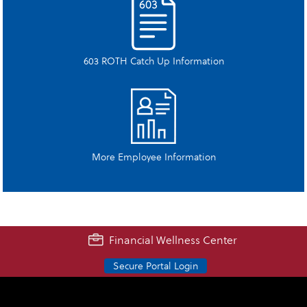
603 ROTH Catch Up Information
More Employee Information
Financial Wellness Center
Secure Portal Login