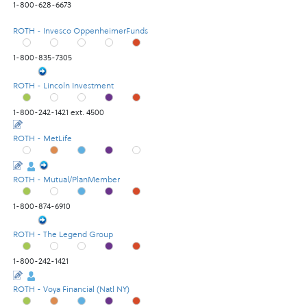
1-800-628-6673
ROTH - Invesco OppenheimerFunds
1-800-835-7305
ROTH - Lincoln Investment
1-800-242-1421 ext. 4500
ROTH - MetLife
ROTH - Mutual/PlanMember
1-800-874-6910
ROTH - The Legend Group
1-800-242-1421
ROTH - Voya Financial (Natl NY)