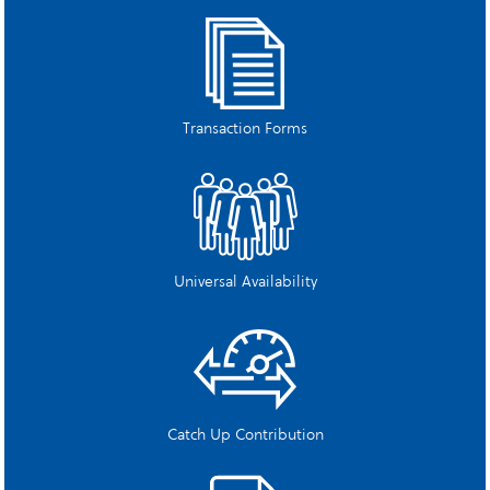
Transaction Forms
Universal Availability
Catch Up Contribution