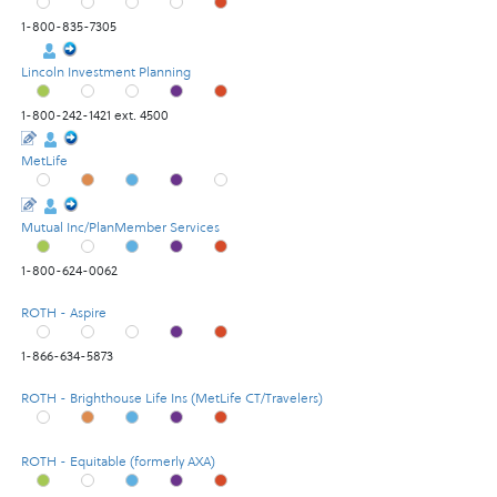
1-800-835-7305
Lincoln Investment Planning
1-800-242-1421 ext. 4500
MetLife
Mutual Inc/PlanMember Services
1-800-624-0062
ROTH - Aspire
1-866-634-5873
ROTH - Brighthouse Life Ins (MetLife CT/Travelers)
ROTH - Equitable (formerly AXA)