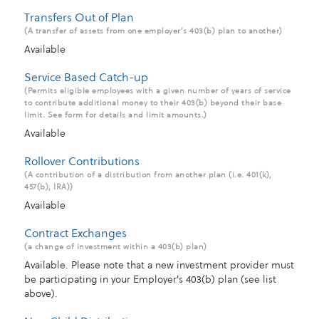
Transfers Out of Plan
(A transfer of assets from one employer’s 403(b) plan to another)
Available
Service Based Catch-up
(Permits eligible employees with a given number of years of service
to contribute additional money to their 403(b) beyond their base
limit. See form for details and limit amounts.)
Available
Rollover Contributions
(A contribution of a distribution from another plan (i.e. 401(k),
457(b), IRA))
Available
Contract Exchanges
(a change of investment within a 403(b) plan)
Available. Please note that a new investment provider must
be participating in your Employer's 403(b) plan (see list
above).