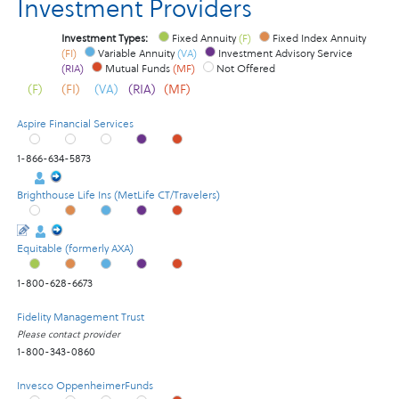
Investment Providers
Investment Types:
Fixed Annuity
(F)
Fixed Index Annuity
(FI)
Variable Annuity
(VA)
Investment Advisory Service
(RIA)
Mutual Funds
(MF)
Not Offered
(F)
(FI)
(VA)
(RIA)
(MF)
Aspire Financial Services
1-866-634-5873
Brighthouse Life Ins (MetLife CT/Travelers)
Equitable (formerly AXA)
1-800-628-6673
Fidelity Management Trust
Please contact provider
1-800-343-0860
Invesco OppenheimerFunds