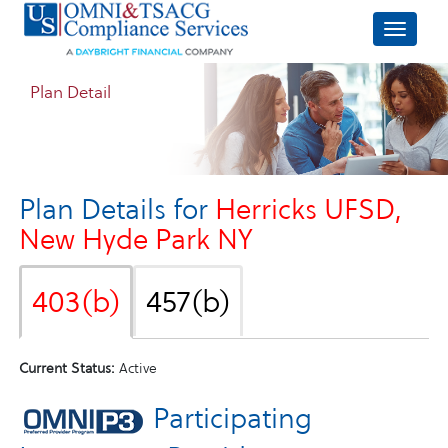
Plan Detail
Plan Details for
Herricks UFSD,
New Hyde Park NY
403(b)
457(b)
Current Status:
Active
Participating