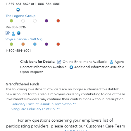
1-855-663-8692 or 1-800-584-6001
The Legend Group
716-837-3335
Voya Financial (Natl NY)
1-800-584-6001
Click Icons for Details:
Online Enrollment Available
Agent
Contact Information Available
Additional Information Available
Upon Request
Grandfathered Funds
The following Investment Providers are no longer authorized to establish
new accounts for this plan. Employees currently contributing to one of these
Investment Providers may continue their contributions without interruption.
Fiduciary Trust Intl-Franklin Templeton **
Vanguard Fiduciary Trust Co. **
For any questions concerning your employers list of
participating providers, please contact our Customer Care Team