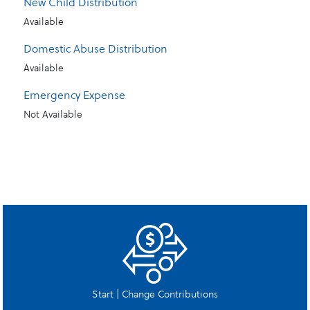
New Child Distribution
Available
Domestic Abuse Distribution
Available
Emergency Expense
Not Available
Start | Change Contributions