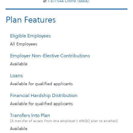
at
1.877.544.OMNI (6664)
.
Plan Features
Eligible Employees
All Employees
Employer Non-Elective Contributions
Available
Loans
Available for qualified applicants
Financial Hardship Distribution
Available for qualified applicants
Transfers Into Plan
(A transfer of assets from one employer’s 403(b) plan to another)
Available