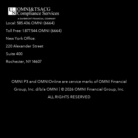
Local:
585.436.OMNI (6664)
Toll Free:
1.877.544.OMNI (6664)
New York Office:
220 Alexander Street
Suite 400
Rochester, NY 14607
OMNI P3 and OMNIOnline are service marks of OMNI Financial
Group, Inc. d/b/a OMNI | ©
2026 OMNI Financial Group, Inc.
ALL RIGHTS RESERVED
5382|448