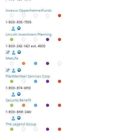
Invesco OppenheimerFunds
1-800-835-7305
Lincoln Investment Planning
1-800-242-1421 ext. 4500
MetLife
PlanMember Services Corp.
1-800-874-6910
Security Benefit
1-800-888-2461
The Legend Group