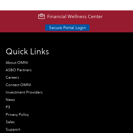
Financial Wellness Center
Secure Portal Login
Quick Links
About OMNI
ASBO Partners
Careers
Contact OMNI
Investment Providers
News
P3
Privacy Policy
Sales
Support