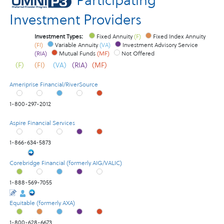
Participating
Investment Providers
Investment Types:
Fixed Annuity
(F)
Fixed Index Annuity
(FI)
Variable Annuity
(VA)
Investment Advisory Service
(RIA)
Mutual Funds
(MF)
Not Offered
(F)
(FI)
(VA)
(RIA)
(MF)
Ameriprise Financial/RiverSource
1-800-297-2012
Aspire Financial Services
1-866-634-5873
Corebridge Financial (formerly AIG/VALIC)
1-888-569-7055
Equitable (formerly AXA)
1-800-628-6673