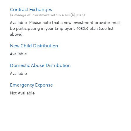
Contract Exchanges
(a change of investment within a 403(b) plan)
Available. Please note that a new investment provider must
be participating in your Employer's 403(b) plan (see list
above).
New Child Distribution
Available
Domestic Abuse Distribution
Available
Emergency Expense
Not Available