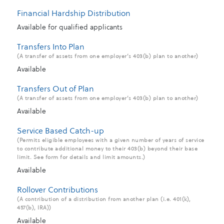
Financial Hardship Distribution
Available for qualified applicants
Transfers Into Plan
(A transfer of assets from one employer’s 403(b) plan to another)
Available
Transfers Out of Plan
(A transfer of assets from one employer’s 403(b) plan to another)
Available
Service Based Catch-up
(Permits eligible employees with a given number of years of service
to contribute additional money to their 403(b) beyond their base
limit. See form for details and limit amounts.)
Available
Rollover Contributions
(A contribution of a distribution from another plan (i.e. 401(k),
457(b), IRA))
Available