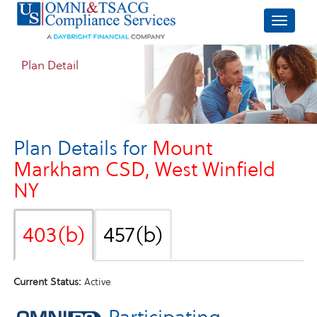
Plan Detail
Plan Details for
Mount
Markham CSD, West Winfield
NY
403(b)
457(b)
Current Status:
Active