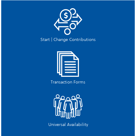
Start | Change Contributions
Transaction Forms
Universal Availability