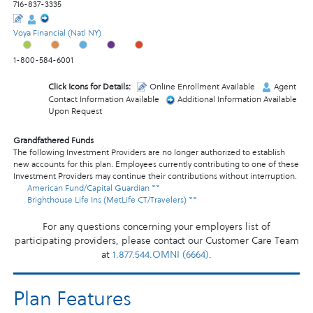
716-837-3335
Voya Financial (Natl NY)
1-800-584-6001
Click Icons for Details:
Online Enrollment Available
Agent
Contact Information Available
Additional Information Available
Upon Request
Grandfathered Funds
The following Investment Providers are no longer authorized to establish
new accounts for this plan. Employees currently contributing to one of these
Investment Providers may continue their contributions without interruption.
American Fund/Capital Guardian **
Brighthouse Life Ins (MetLife CT/Travelers) **
For any questions concerning your employers list of
participating providers, please contact our Customer Care Team
at
1.877.544.OMNI (6664)
.
Plan Features