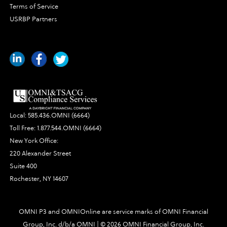
Terms of Service
USRBP Partners
Local:
585.436.OMNI (6664)
Toll Free:
1.877.544.OMNI (6664)
New York Office:
220 Alexander Street
Suite 400
Rochester, NY 14607
OMNI P3 and OMNIOnline are service marks of OMNI Financial
Group, Inc. d/b/a OMNI | ©
2026 OMNI Financial Group, Inc.