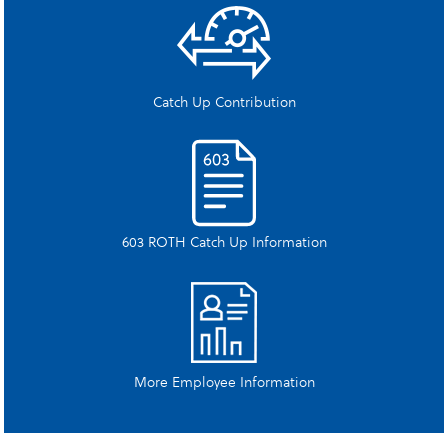
Catch Up Contribution
603 ROTH Catch Up Information
More Employee Information