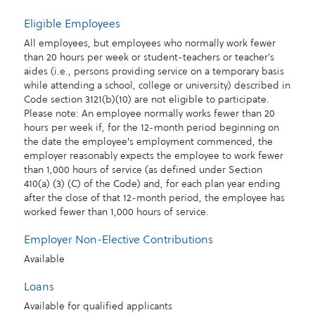
Eligible Employees
All employees, but employees who normally work fewer
than 20 hours per week or student-teachers or teacher’s
aides (i.e., persons providing service on a temporary basis
while attending a school, college or university) described in
Code section 3121(b)(10) are not eligible to participate.
Please note: An employee normally works fewer than 20
hours per week if, for the 12-month period beginning on
the date the employee's employment commenced, the
employer reasonably expects the employee to work fewer
than 1,000 hours of service (as defined under Section
410(a) (3) (C) of the Code) and, for each plan year ending
after the close of that 12-month period, the employee has
worked fewer than 1,000 hours of service.
Employer Non-Elective Contributions
Available
Loans
Available for qualified applicants