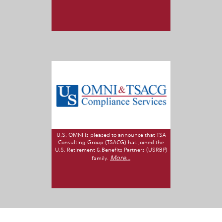
U.S. OMNI is pleased to announce that TSA
Consulting Group (TSACG) has joined the
U.S. Retirement & Benefits Partners (USRBP)
More...
family.