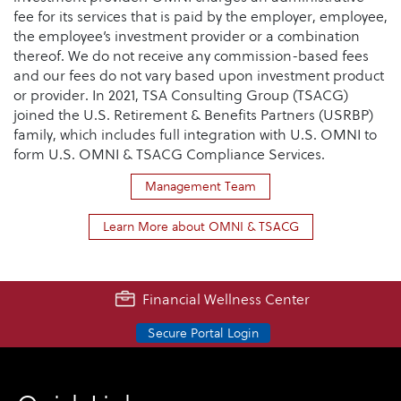
fee for its services that is paid by the employer, employee,
the employee’s investment provider or a combination
thereof. We do not receive any commission-based fees
and our fees do not vary based upon investment product
or provider. In 2021, TSA Consulting Group (TSACG)
joined the U.S. Retirement & Benefits Partners (USRBP)
family, which includes full integration with U.S. OMNI to
form U.S. OMNI & TSACG Compliance Services.
Management Team
Learn More about OMNI & TSACG
Financial Wellness Center
Secure Portal Login