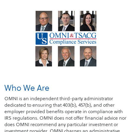
Who We Are
OMNI is an independent third-party administrator
dedicated to ensuring that 403(b), 457(b), and other
employer provided benefits operate in compliance with
IRS regulations. OMNI does not offer financial advice nor
does OMNI recommend any particular investment or
investment provider. OMNI charges an administrative