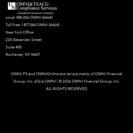
Local:
585.436.OMNI (6664)
Toll Free:
1.877.544.OMNI (6664)
New York Office:
220 Alexander Street
Suite 400
Rochester, NY 14607
OMNI P3 and OMNIOnline are service marks of OMNI Financial
Group, Inc. d/b/a OMNI | ©
2026 OMNI Financial Group, Inc.
ALL RIGHTS RESERVED
3126|448