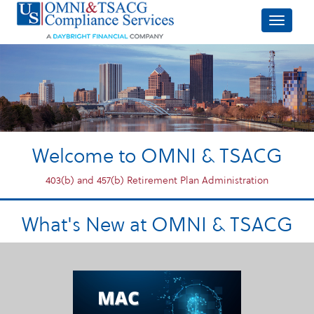
Welcome to OMNI & TSACG
403(b) and 457(b) Retirement Plan Administration
What's New at OMNI & TSACG