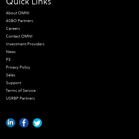
Quick Links
About OMNI
ASBO Partners
Careers
Contact OMNI
Investment Providers
News
P3
Privacy Policy
Sales
Support
Terms of Service
USRBP Partners