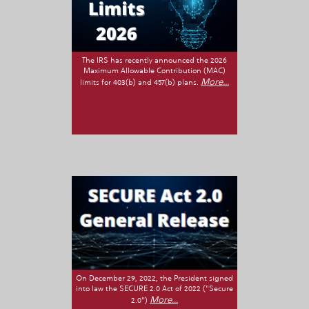
The IRS has recently announced the 2026
Maximum Allowable Contribution (MAC)
More...
limits for 403(b) and 457(b) plans.
On December 29, 2022, the President signed
into law the SECURE 2.0 Act of 2022 ("Secure
More...
2.0")